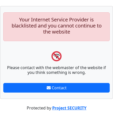
Your Internet Service Provider is
blacklisted and you cannot continue to
the website
Please contact with the webmaster of the website if
you think something is wrong.
Contact
Protected by
Project SECURITY