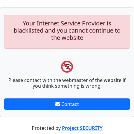
Your Internet Service Provider is
blacklisted and you cannot continue to
the website
Please contact with the webmaster of the website if
you think something is wrong.
Contact
Protected by
Project SECURITY