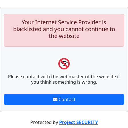
Your Internet Service Provider is
blacklisted and you cannot continue to
the website
Please contact with the webmaster of the website if
you think something is wrong.
Contact
Protected by
Project SECURITY