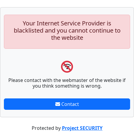
Your Internet Service Provider is
blacklisted and you cannot continue to
the website
Please contact with the webmaster of the website if
you think something is wrong.
Contact
Protected by
Project SECURITY