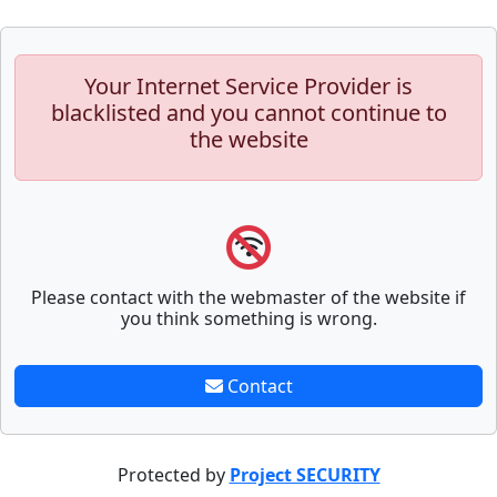
Your Internet Service Provider is
blacklisted and you cannot continue to
the website
Please contact with the webmaster of the website if
you think something is wrong.
Contact
Protected by
Project SECURITY