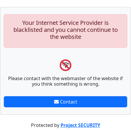
Your Internet Service Provider is
blacklisted and you cannot continue to
the website
Please contact with the webmaster of the website if
you think something is wrong.
Contact
Protected by
Project SECURITY