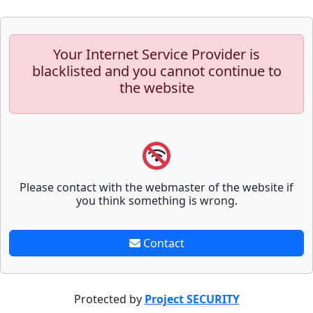
Your Internet Service Provider is
blacklisted and you cannot continue to
the website
Please contact with the webmaster of the website if
you think something is wrong.
Contact
Protected by
Project SECURITY