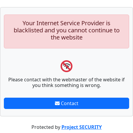
Your Internet Service Provider is
blacklisted and you cannot continue to
the website
Please contact with the webmaster of the website if
you think something is wrong.
Contact
Protected by
Project SECURITY