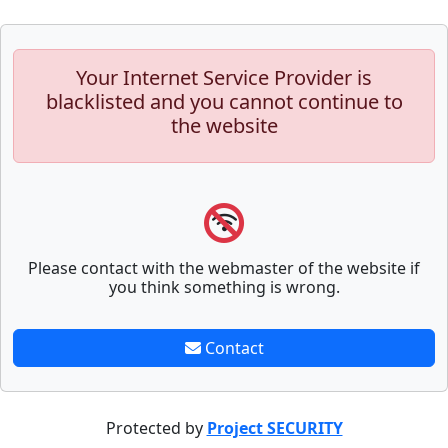
Your Internet Service Provider is
blacklisted and you cannot continue to
the website
Please contact with the webmaster of the website if
you think something is wrong.
Contact
Protected by
Project SECURITY