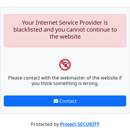
Your Internet Service Provider is
blacklisted and you cannot continue to
the website
Please contact with the webmaster of the website if
you think something is wrong.
Contact
Protected by
Project SECURITY