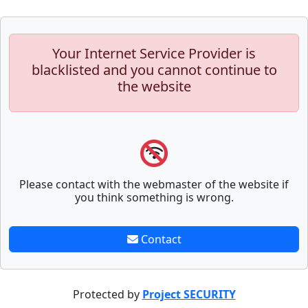
Your Internet Service Provider is
blacklisted and you cannot continue to
the website
Please contact with the webmaster of the website if
you think something is wrong.
Contact
Protected by
Project SECURITY