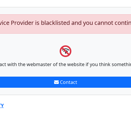
vice Provider is blacklisted and you cannot conti
act with the webmaster of the website if you think somethi
Contact
TY