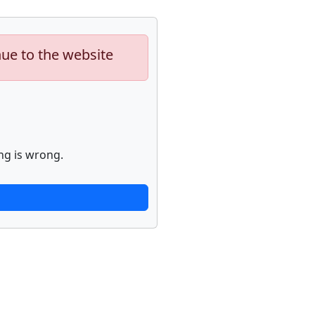
nue to the website
ng is wrong.