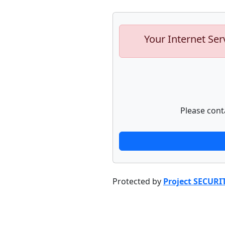
Your Internet Ser
Please cont
Protected by
Project SECURI