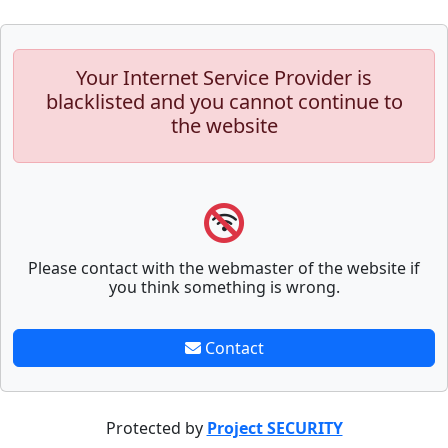
Your Internet Service Provider is
blacklisted and you cannot continue to
the website
Please contact with the webmaster of the website if
you think something is wrong.
Contact
Protected by
Project SECURITY