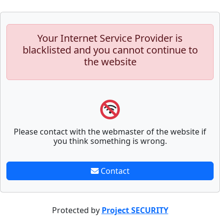
Your Internet Service Provider is
blacklisted and you cannot continue to
the website
Please contact with the webmaster of the website if
you think something is wrong.
Contact
Protected by
Project SECURITY