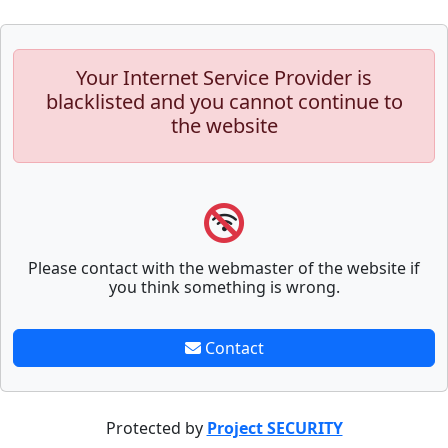
Your Internet Service Provider is
blacklisted and you cannot continue to
the website
Please contact with the webmaster of the website if
you think something is wrong.
Contact
Protected by
Project SECURITY