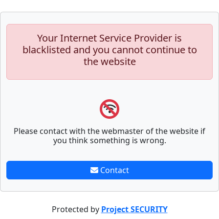
Your Internet Service Provider is
blacklisted and you cannot continue to
the website
Please contact with the webmaster of the website if
you think something is wrong.
Contact
Protected by
Project SECURITY