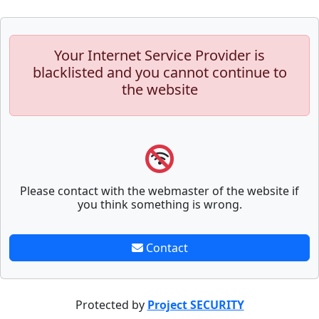
Your Internet Service Provider is
blacklisted and you cannot continue to
the website
Please contact with the webmaster of the website if
you think something is wrong.
Contact
Protected by
Project SECURITY