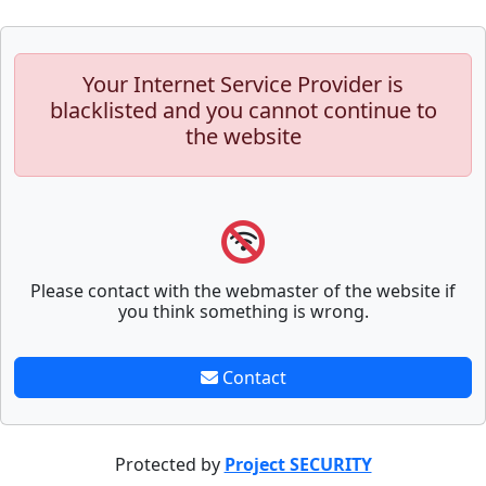
Your Internet Service Provider is
blacklisted and you cannot continue to
the website
Please contact with the webmaster of the website if
you think something is wrong.
Contact
Protected by
Project SECURITY