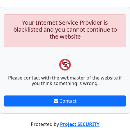
Your Internet Service Provider is
blacklisted and you cannot continue to
the website
Please contact with the webmaster of the website if
you think something is wrong.
Contact
Protected by
Project SECURITY