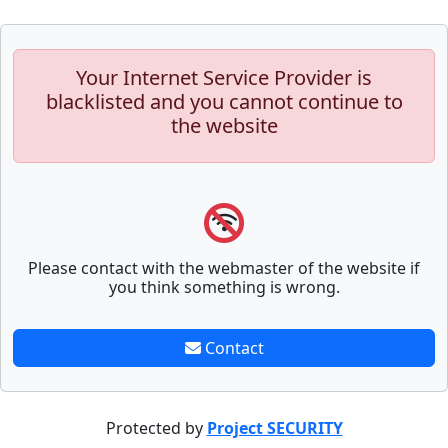
Your Internet Service Provider is
blacklisted and you cannot continue to
the website
Please contact with the webmaster of the website if
you think something is wrong.
Contact
Protected by
Project SECURITY