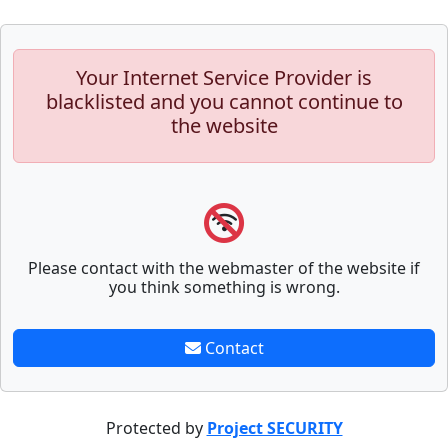
Your Internet Service Provider is
blacklisted and you cannot continue to
the website
Please contact with the webmaster of the website if
you think something is wrong.
Contact
Protected by
Project SECURITY