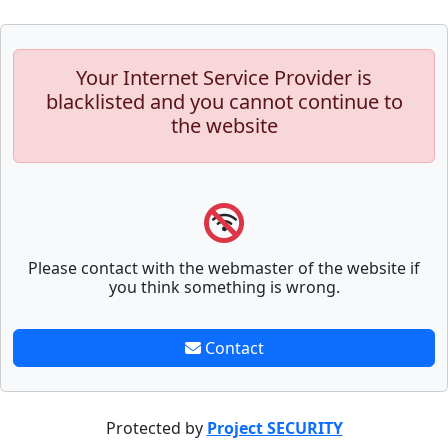
Your Internet Service Provider is
blacklisted and you cannot continue to
the website
Please contact with the webmaster of the website if
you think something is wrong.
Contact
Protected by
Project SECURITY