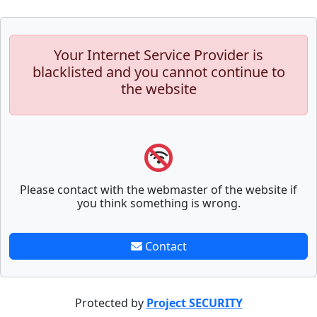
Your Internet Service Provider is
blacklisted and you cannot continue to
the website
Please contact with the webmaster of the website if
you think something is wrong.
Contact
Protected by
Project SECURITY