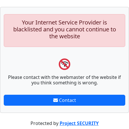
Your Internet Service Provider is
blacklisted and you cannot continue to
the website
Please contact with the webmaster of the website if
you think something is wrong.
Contact
Protected by
Project SECURITY