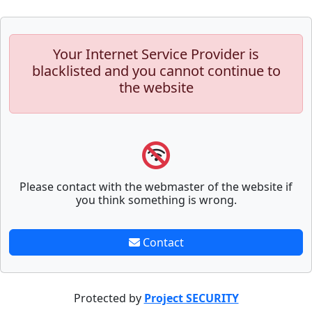
Your Internet Service Provider is
blacklisted and you cannot continue to
the website
Please contact with the webmaster of the website if
you think something is wrong.
Contact
Protected by
Project SECURITY