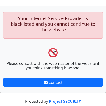
Your Internet Service Provider is
blacklisted and you cannot continue to
the website
Please contact with the webmaster of the website if
you think something is wrong.
Contact
Protected by
Project SECURITY