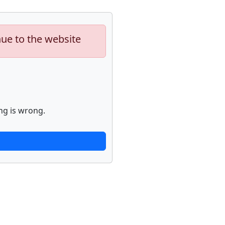
nue to the website
ng is wrong.