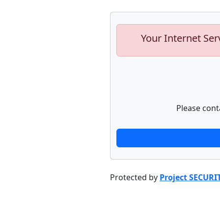
Your Internet Ser
Please cont
Protected by
Project SECURI