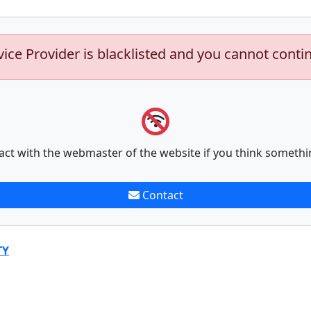
vice Provider is blacklisted and you cannot conti
act with the webmaster of the website if you think somethi
Contact
TY