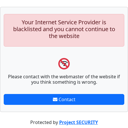
Your Internet Service Provider is
blacklisted and you cannot continue to
the website
Please contact with the webmaster of the website if
you think something is wrong.
Contact
Protected by
Project SECURITY