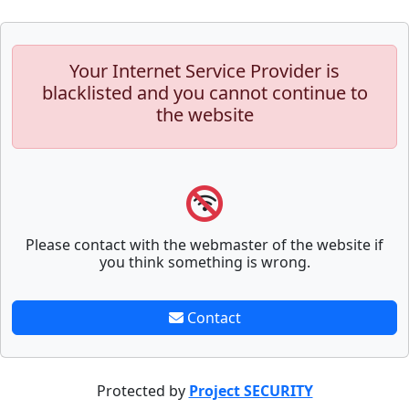
Your Internet Service Provider is
blacklisted and you cannot continue to
the website
Please contact with the webmaster of the website if
you think something is wrong.
Contact
Protected by
Project SECURITY