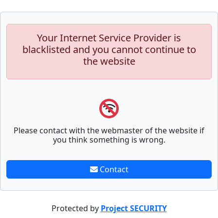
Your Internet Service Provider is
blacklisted and you cannot continue to
the website
Please contact with the webmaster of the website if
you think something is wrong.
Contact
Protected by
Project SECURITY