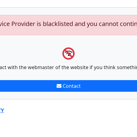
vice Provider is blacklisted and you cannot conti
act with the webmaster of the website if you think somethi
Contact
TY