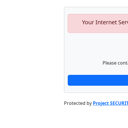
Your Internet Ser
Please cont
Protected by
Project SECURI