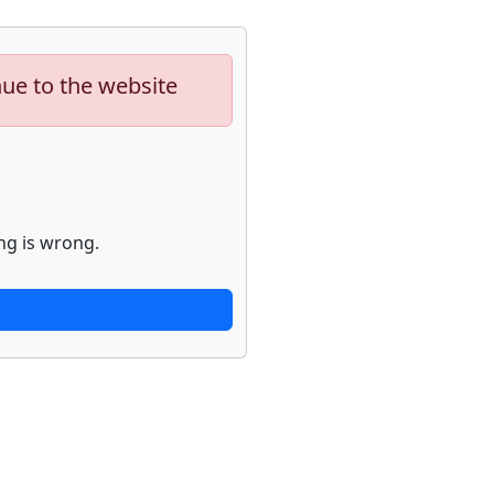
nue to the website
ng is wrong.