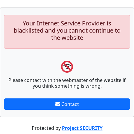
Your Internet Service Provider is
blacklisted and you cannot continue to
the website
Please contact with the webmaster of the website if
you think something is wrong.
Contact
Protected by
Project SECURITY