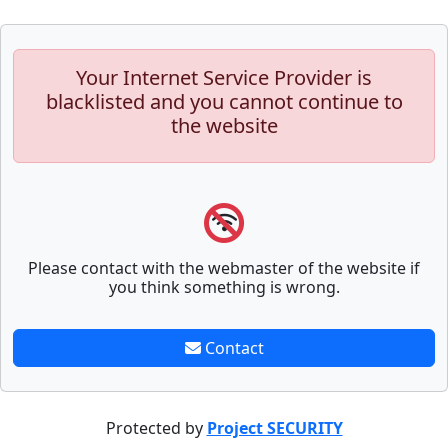
Your Internet Service Provider is
blacklisted and you cannot continue to
the website
Please contact with the webmaster of the website if
you think something is wrong.
Contact
Protected by
Project SECURITY