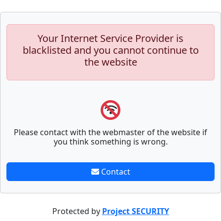
Your Internet Service Provider is
blacklisted and you cannot continue to
the website
Please contact with the webmaster of the website if
you think something is wrong.
Contact
Protected by
Project SECURITY