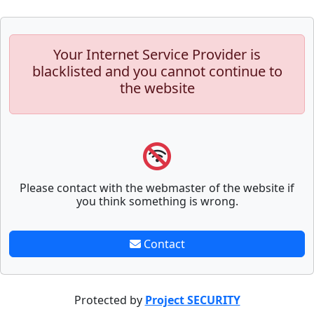
Your Internet Service Provider is
blacklisted and you cannot continue to
the website
Please contact with the webmaster of the website if
you think something is wrong.
Contact
Protected by
Project SECURITY