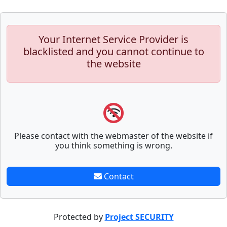
Your Internet Service Provider is
blacklisted and you cannot continue to
the website
Please contact with the webmaster of the website if
you think something is wrong.
Contact
Protected by
Project SECURITY