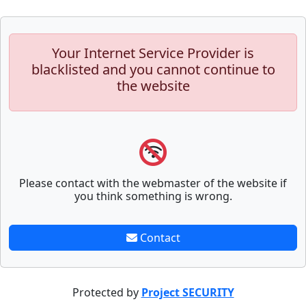
Your Internet Service Provider is
blacklisted and you cannot continue to
the website
Please contact with the webmaster of the website if
you think something is wrong.
Contact
Protected by
Project SECURITY