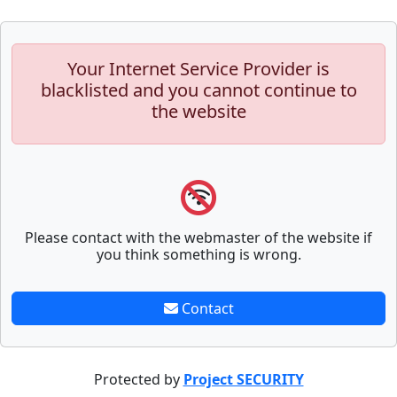
Your Internet Service Provider is
blacklisted and you cannot continue to
the website
Please contact with the webmaster of the website if
you think something is wrong.
Contact
Protected by
Project SECURITY