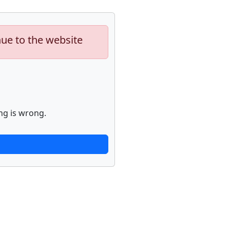
nue to the website
ng is wrong.