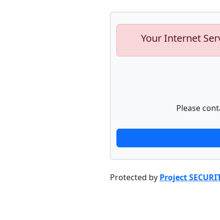
Your Internet Ser
Please cont
Protected by
Project SECURI