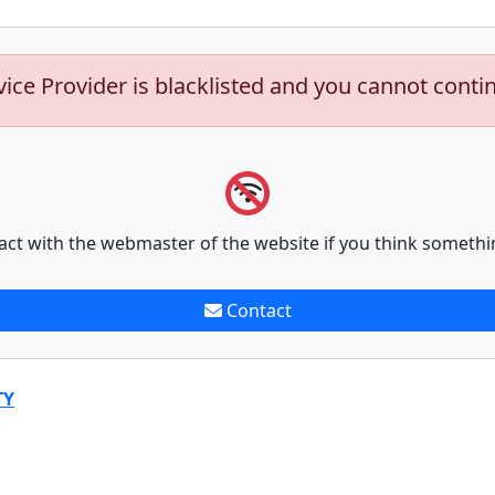
vice Provider is blacklisted and you cannot conti
act with the webmaster of the website if you think somethi
Contact
TY