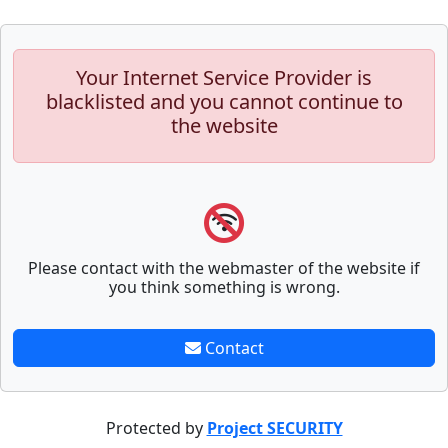
Your Internet Service Provider is
blacklisted and you cannot continue to
the website
Please contact with the webmaster of the website if
you think something is wrong.
Contact
Protected by
Project SECURITY