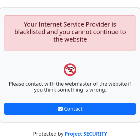
Your Internet Service Provider is
blacklisted and you cannot continue to
the website
Please contact with the webmaster of the website if
you think something is wrong.
Contact
Protected by
Project SECURITY