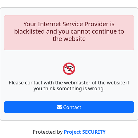
Your Internet Service Provider is
blacklisted and you cannot continue to
the website
Please contact with the webmaster of the website if
you think something is wrong.
Contact
Protected by
Project SECURITY