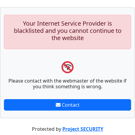
Your Internet Service Provider is
blacklisted and you cannot continue to
the website
Please contact with the webmaster of the website if
you think something is wrong.
Contact
Protected by
Project SECURITY