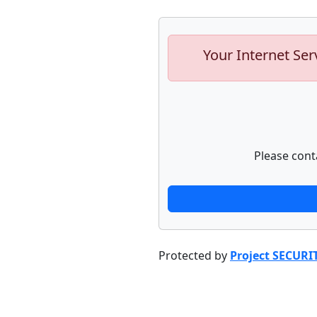
Your Internet Ser
Please cont
Protected by
Project SECURI