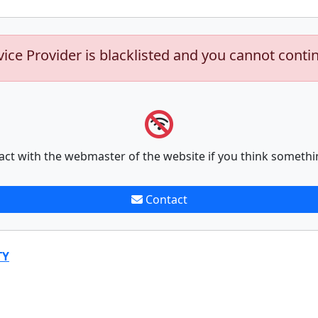
vice Provider is blacklisted and you cannot conti
act with the webmaster of the website if you think somethi
Contact
TY