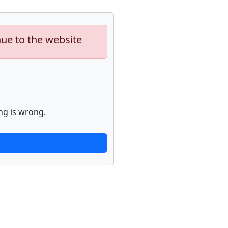
nue to the website
ng is wrong.