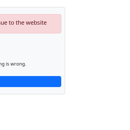
nue to the website
ng is wrong.