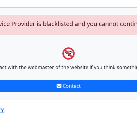
vice Provider is blacklisted and you cannot conti
act with the webmaster of the website if you think somethi
Contact
TY