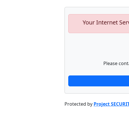
Your Internet Ser
Please cont
Protected by
Project SECURI