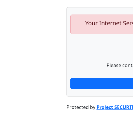
Your Internet Ser
Please cont
Protected by
Project SECURI