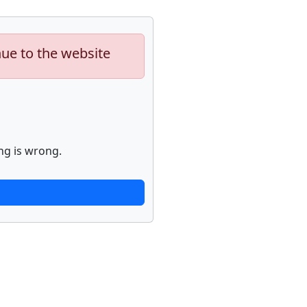
nue to the website
ng is wrong.