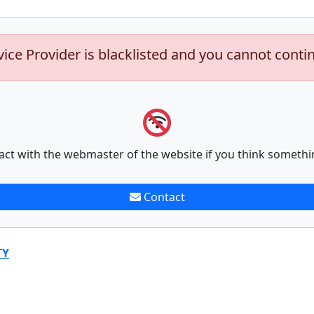
vice Provider is blacklisted and you cannot conti
act with the webmaster of the website if you think somethi
Contact
TY