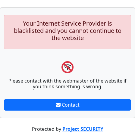
Your Internet Service Provider is
blacklisted and you cannot continue to
the website
Please contact with the webmaster of the website if
you think something is wrong.
Contact
Protected by
Project SECURITY