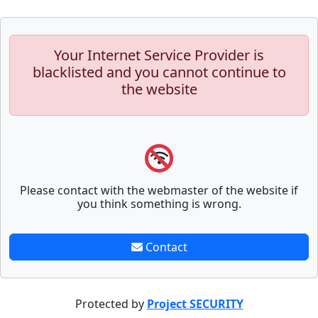
Your Internet Service Provider is
blacklisted and you cannot continue to
the website
Please contact with the webmaster of the website if
you think something is wrong.
Contact
Protected by
Project SECURITY