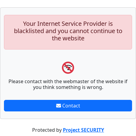
Your Internet Service Provider is
blacklisted and you cannot continue to
the website
Please contact with the webmaster of the website if
you think something is wrong.
Contact
Protected by
Project SECURITY