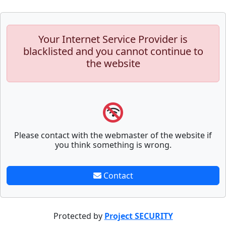
Your Internet Service Provider is
blacklisted and you cannot continue to
the website
Please contact with the webmaster of the website if
you think something is wrong.
Contact
Protected by
Project SECURITY